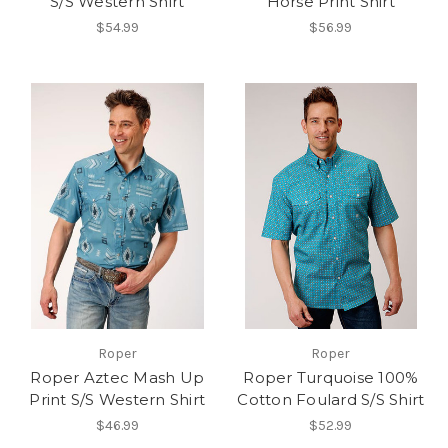
S/S Western Shirt
Horse Print Shirt
$54.99
$56.99
Roper
Roper
Roper Aztec Mash Up
Roper Turquoise 100%
Print S/S Western Shirt
Cotton Foulard S/S Shirt
$46.99
$52.99