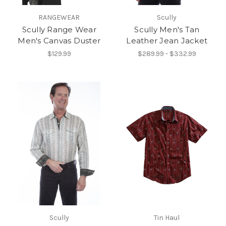
RANGEWEAR
Scully
Scully Range Wear
Scully Men's Tan
Men's Canvas Duster
Leather Jean Jacket
$129.99
$289.99 - $332.99
Scully
Tin Haul