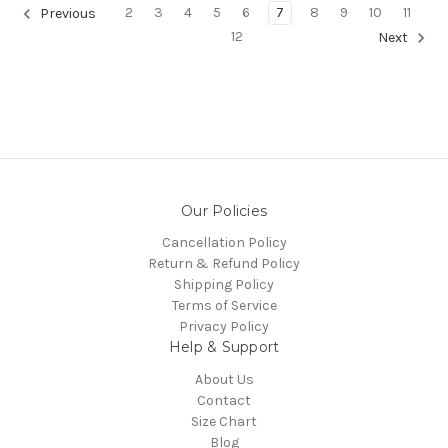
2
3
4
5
6
7
8
9
10
11
Previous
12
Next
Our Policies
Cancellation Policy
Return & Refund Policy
Shipping Policy
Terms of Service
Privacy Policy
Help & Support
About Us
Contact
Size Chart
Blog