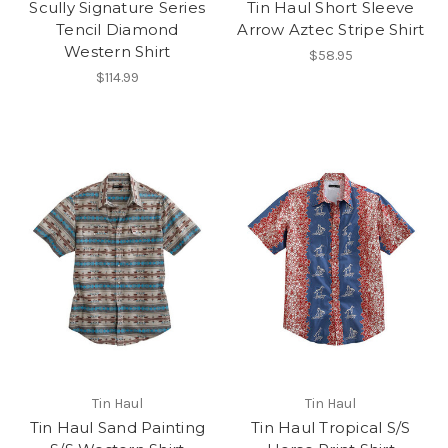
Scully Signature Series
Tin Haul Short Sleeve
Tencil Diamond
Arrow Aztec Stripe Shirt
Western Shirt
$58.95
$114.99
Tin Haul
Tin Haul
Tin Haul Sand Painting
Tin Haul Tropical S/S