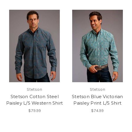
Stetson
Stetson
Stetson Cotton Steel
Stetson Blue Victorian
Paisley L/S Western Shirt
Paisley Print L/S Shirt
$79.99
$74.99