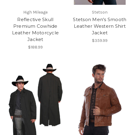
High Mileage
Stetson
Reflective Skull
Stetson Men's Smooth
Premium Cowhide
Leather Western Shirt
Leather Motorcycle
Jacket
Jacket
$359.99
$188.99