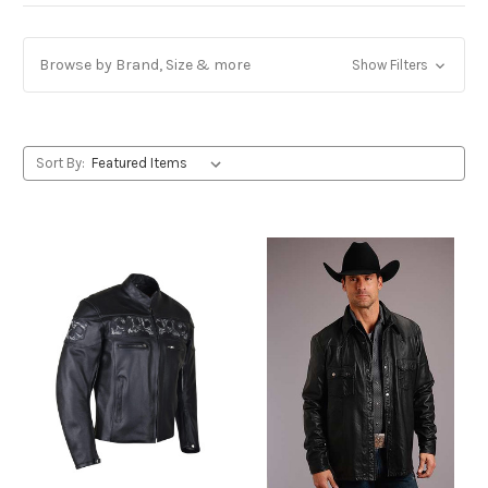
Browse by Brand, Size & more
Show Filters
Sort By: