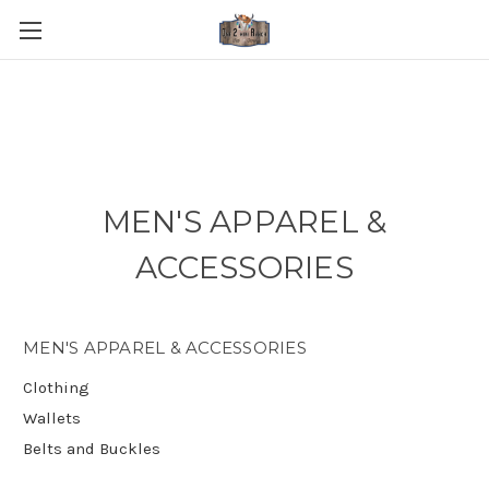
MEN'S APPAREL &
ACCESSORIES
MEN'S APPAREL & ACCESSORIES
Clothing
Wallets
Belts and Buckles