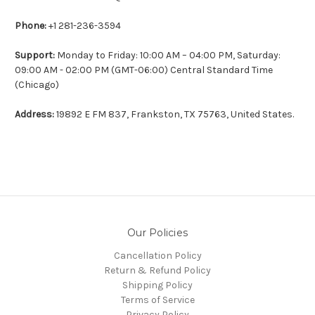
Phone:
+1 281-236-3594
Support:
Monday to Friday: 10:00 AM – 04:00 PM, Saturday:
09:00 AM - 02:00 PM
(GMT-06:00) Central Standard Time
(Chicago)
Address:
19892 E FM 837, Frankston, TX 75763, United States.
Our Policies
Cancellation Policy
Return & Refund Policy
Shipping Policy
Terms of Service
Privacy Policy