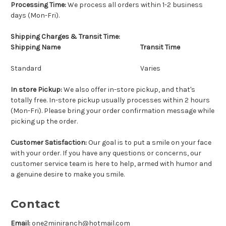
Processing Time:
We process all orders within
1-2 business
days (Mon-Fri)
.
Shipping Charges & Transit Time:
Shipping Name
Transit Time
Standard
Varies
In store Pickup:
We also offer in-store pickup, and that's
totally free. In-store pickup usually processes within 2 hours
(Mon-Fri). Please bring your order confirmation message while
picking up the order.
Customer Satisfaction:
Our goal is to put a smile on your face
with your order. If you have any questions or concerns, our
customer service team is here to help, armed with humor and
a genuine desire to make you smile.
Contact
Email:
one2miniranch@hotmail.com