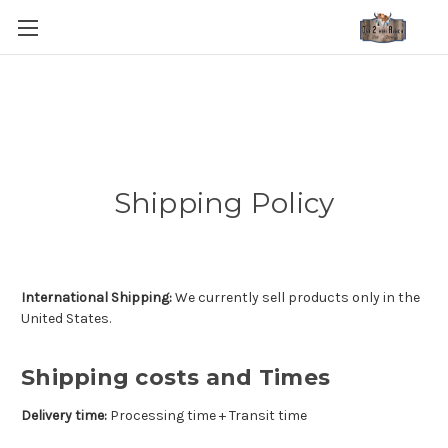
Shipping Policy
International Shipping:
We currently sell products only in the
United States.
Shipping costs and Times
Delivery time:
Processing time + Transit time