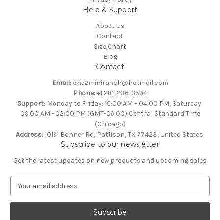
Help & Support
About Us
Contact
Size Chart
Blog
Contact
Email:
one2miniranch@hotmail.com
Phone:
+1 281-236-3594
Support
: Monday to Friday: 10:00 AM – 04:00 PM, Saturday:
09:00 AM - 02:00 PM (GMT-06:00) Central Standard Time
(Chicago)
Address:
10191 Bonner Rd, Pattison, TX 77423, United States.
Subscribe to our newsletter
Get the latest updates on new products and upcoming sales
E
m
a
i