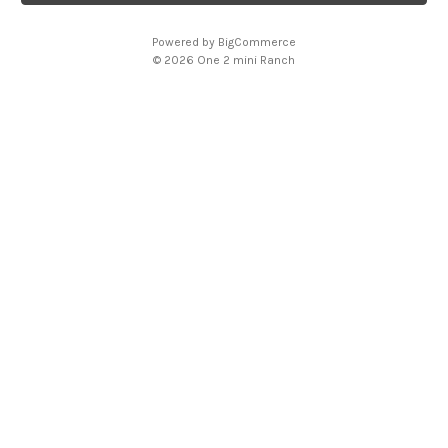
l
A
Powered by
BigCommerce
d
© 2026 One 2 mini Ranch
d
r
e
s
s