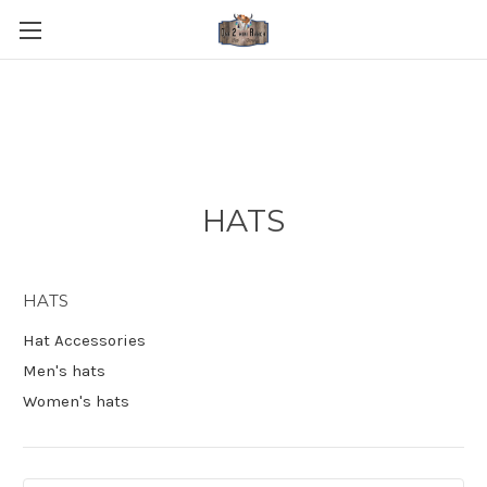
HATS
HATS
Hat Accessories
Men's hats
Women's hats