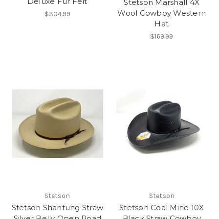
Deluxe Fur Felt
Stetson Marshall 4X
Wool Cowboy Western
$304.99
Hat
$169.99
Stetson
Stetson
Stetson Shantung Straw
Stetson Coal Mine 10X
Silver Belly Open Road
Black Straw Cowboy