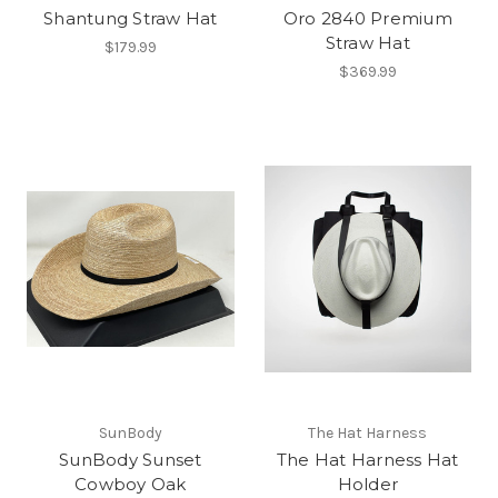
Shantung Straw Hat
Oro 2840 Premium
Straw Hat
$179.99
$369.99
SunBody
The Hat Harness
SunBody Sunset
The Hat Harness Hat
Cowboy Oak
Holder