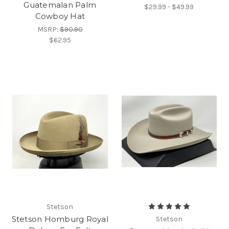
Guatemalan Palm
$29.99 - $49.99
Cowboy Hat
MSRP:
$90.90
$62.95
Stetson
Stetson Homburg Royal
Stetson