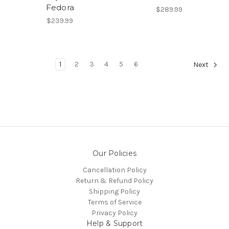
Fedora
$289.99
$239.99
1
2
3
4
5
6
Next
Our Policies
Cancellation Policy
Return & Refund Policy
Shipping Policy
Terms of Service
Privacy Policy
Help & Support