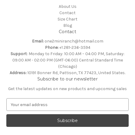
About Us
Contact
Size Chart
Blog
Contact
Email:
one2miniranch@hotmail.com
Phone:
+1 281-236-3594
Support
: Monday to Friday: 10:00 AM – 04:00 PM, Saturday:
09:00 AM - 02:00 PM (GMT-06:00) Central Standard Time
(Chicago)
Address:
10191 Bonner Rd, Pattison, TX 77423, United States.
Subscribe to our newsletter
Get the latest updates on new products and upcoming sales
E
m
a
i
l
A