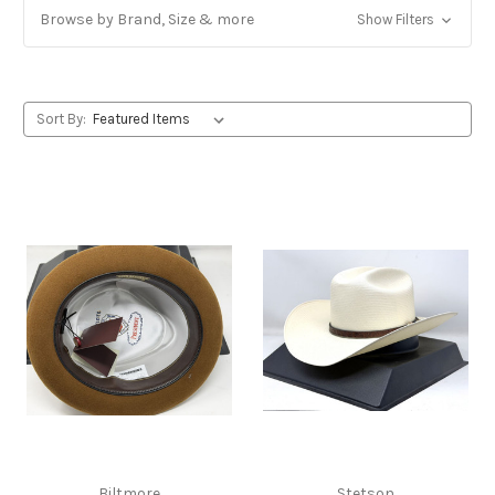
Browse by Brand, Size & more
Show Filters
Sort By:
Biltmore
Stetson