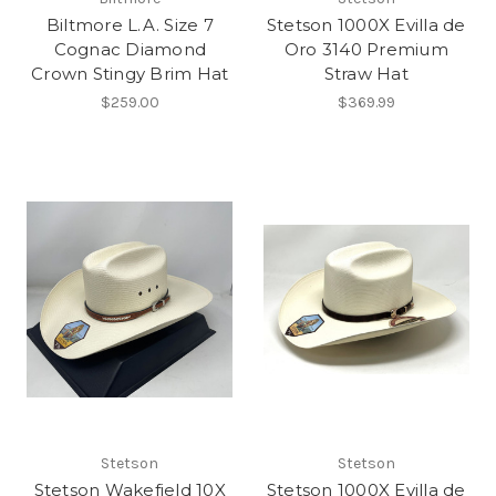
Biltmore L.A. Size 7
Stetson 1000X Evilla de
Cognac Diamond
Oro 3140 Premium
Crown Stingy Brim Hat
Straw Hat
$259.00
$369.99
Stetson
Stetson
Stetson Wakefield 10X
Stetson 1000X Evilla de