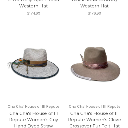
Western Hat
Western Hat
$174.99
$179.99
Cha Cha' House of Ill Repute
Cha Cha' House of Ill Repute
Cha Cha's House of Ill
Cha Cha's House of Ill
Repute Women's Guy
Repute Women's Clove
Hand Dyed Straw
Crossover Fur Felt Hat