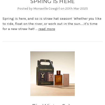
SPRING IS HERE
Posted by Monaville Cowgirl on 20th Mar 2025
Spring is here, and so is straw hat season! Whether you like
to ride, float on the river, or work out in the sun.....it's time
for a new straw hat! …
read more