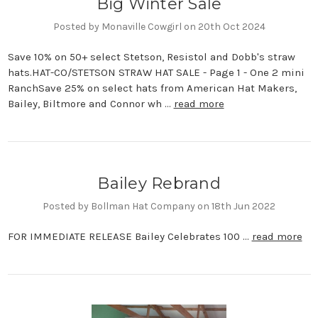
Big Winter Sale
Posted by Monaville Cowgirl on 20th Oct 2024
Save 10% on 50+ select Stetson, Resistol and Dobb's straw
hats.HAT-CO/STETSON STRAW HAT SALE - Page 1 - One 2 mini
RanchSave 25% on select hats from American Hat Makers,
Bailey, Biltmore and Connor wh …
read more
Bailey Rebrand
Posted by Bollman Hat Company on 18th Jun 2022
FOR IMMEDIATE RELEASE Bailey Celebrates 100 …
read more