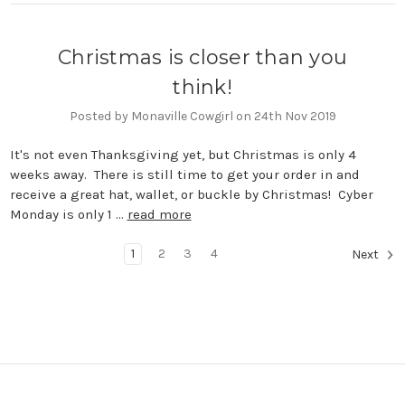
Christmas is closer than you
think!
Posted by Monaville Cowgirl on 24th Nov 2019
It's not even Thanksgiving yet, but Christmas is only 4
weeks away. There is still time to get your order in and
receive a great hat, wallet, or buckle by Christmas! Cyber
Monday is only 1 …
read more
1
2
3
4
Next