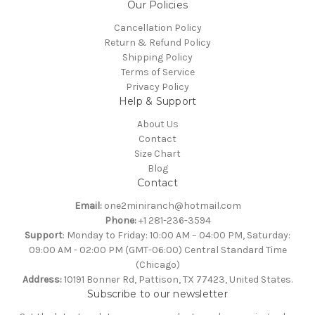
Our Policies
Cancellation Policy
Return & Refund Policy
Shipping Policy
Terms of Service
Privacy Policy
Help & Support
About Us
Contact
Size Chart
Blog
Contact
Email:
one2miniranch@hotmail.com
Phone:
+1 281-236-3594
Support
: Monday to Friday: 10:00 AM – 04:00 PM, Saturday:
09:00 AM - 02:00 PM (GMT-06:00) Central Standard Time
(Chicago)
Address:
10191 Bonner Rd, Pattison, TX 77423, United States.
Subscribe to our newsletter