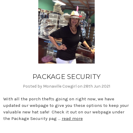
PACKAGE SECURITY
Posted by Monaville Cowgirl on 28th Jun 2021
With all the porch thefts going on right now, we have
updated our webpage to give you these options to keep your
valuable new hat safe! Check it out on our webpage under
the Package Security pag …
read more