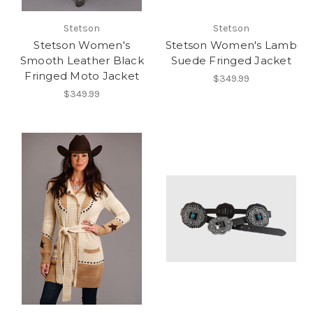
Stetson
Stetson
Stetson Women's
Stetson Women's Lamb
Smooth Leather Black
Suede Fringed Jacket
Fringed Moto Jacket
$349.99
$349.99