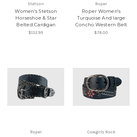
Stetson
Roper
Women's Stetson
Roper Women's
Horseshoe & Star
Turquoise And large
Belted Cardigan
Concho Western Belt
$132.99
$76.00
Roper
Cowgirls Rock