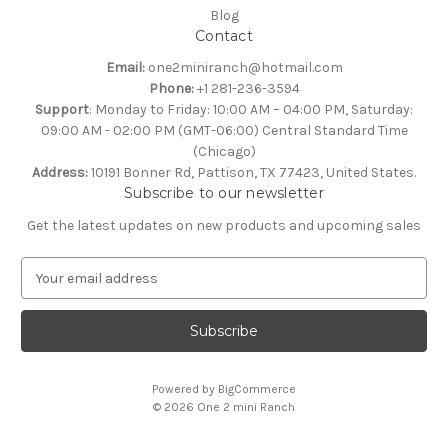
Blog
Contact
Email:
one2miniranch@hotmail.com
Phone:
+1 281-236-3594
Support
: Monday to Friday: 10:00 AM – 04:00 PM, Saturday:
09:00 AM - 02:00 PM (GMT-06:00) Central Standard Time
(Chicago)
Address:
10191 Bonner Rd, Pattison, TX 77423, United States.
Subscribe to our newsletter
Get the latest updates on new products and upcoming sales
E
m
a
i
l
A
Powered by
BigCommerce
d
© 2026 One 2 mini Ranch
d
r