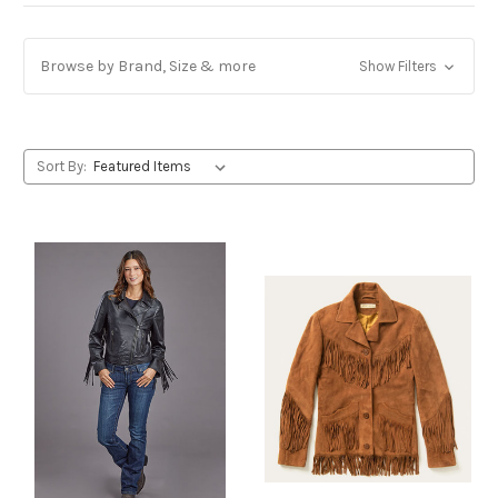
Browse by Brand, Size & more
Show Filters
Sort By: