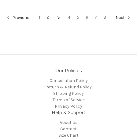
1
2
3
4
5
6
7
8
Previous
Next
Our Policies
Cancellation Policy
Return & Refund Policy
Shipping Policy
Terms of Service
Privacy Policy
Help & Support
About Us
Contact
Size Chart