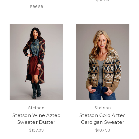
$96.99
Stetson
Stetson
Stetson Wine Aztec
Stetson Gold Aztec
Sweater Duster
Cardigan Sweater
$137.99
$107.99