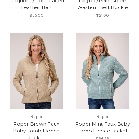
Turquoise/Floral Laced
Filigree/Rhinestone
Leather Belt
Western Belt Buckle
$55.00
$21.00
Roper
Roper
Roper Brown Faux
Roper Mint Faux Baby
Baby Lamb Fleece
Lamb Fleece Jacket
Jacket
$96.99