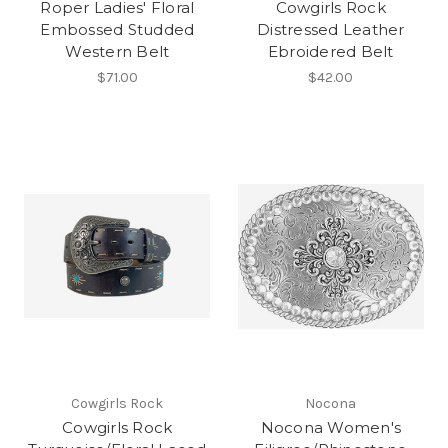
Roper Ladies' Floral
Cowgirls Rock
Embossed Studded
Distressed Leather
Western Belt
Ebroidered Belt
$71.00
$42.00
Cowgirls Rock
Nocona
Cowgirls Rock
Nocona Women's