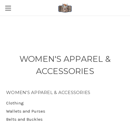
WOMEN'S APPAREL &
ACCESSORIES
WOMEN'S APPAREL & ACCESSORIES
Clothing
Wallets and Purses
Belts and Buckles