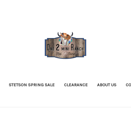
STETSON SPRING SALE
CLEARANCE
ABOUT US
CO