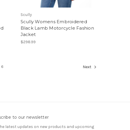
Scully
Scully Womens Embroidered
ed
Black Lamb Motorcycle Fashion
Jacket
$298.99
6
Next
cribe to our newsletter
the latest updates on new products and upcoming