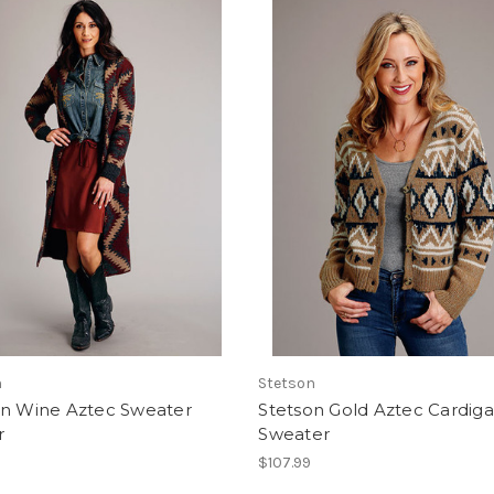
n
Stetson
on Wine Aztec Sweater
Stetson Gold Aztec Cardig
r
Sweater
$107.99