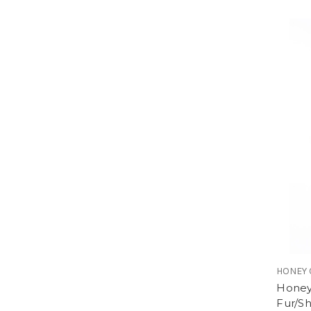
HONEY 
Honey
Fur/Sh