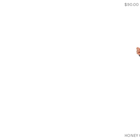
$90.00
HONEY 