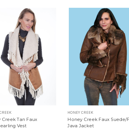
CREEK
HONEY CREEK
 Creek Tan Faux
Honey Creek Faux Suede/
earling Vest
Java Jacket