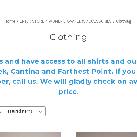
Home
ENTER STORE
WOMEN'S APPAREL & ACCESSORIES
Clothing
Clothing
s and have access to all shirts and ou
k, Cantina and Farthest Point. If you
, call us. We will gladly check on av
price.
y: