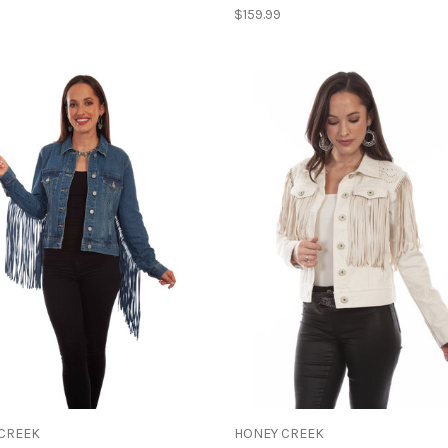
$159.99
CREEK
HONEY CREEK