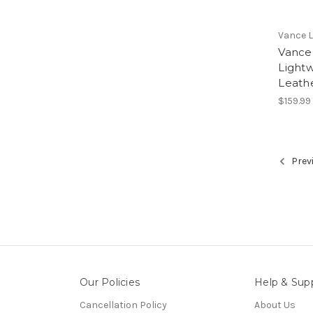
Vance 
Vance
Light
Leath
$159.99
Prev
Our Policies
Help & Sup
Cancellation Policy
About Us