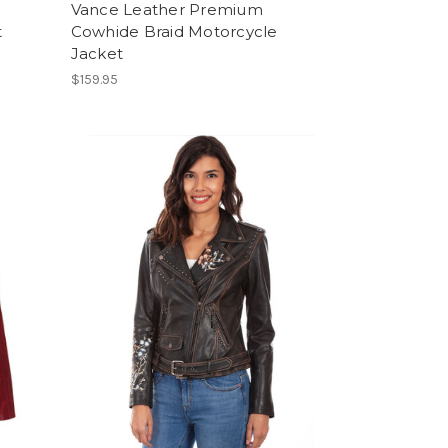
Vance Leather Premium
t
Cowhide Braid Motorcycle
Jacket
$159.95