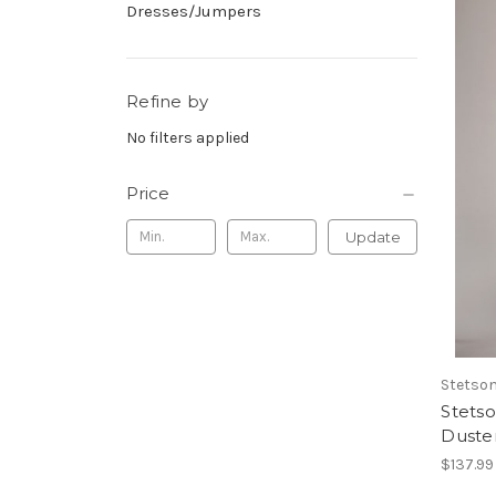
Dresses/Jumpers
Refine by
No filters applied
Price
Update
Stetso
Stets
Duste
$137.99