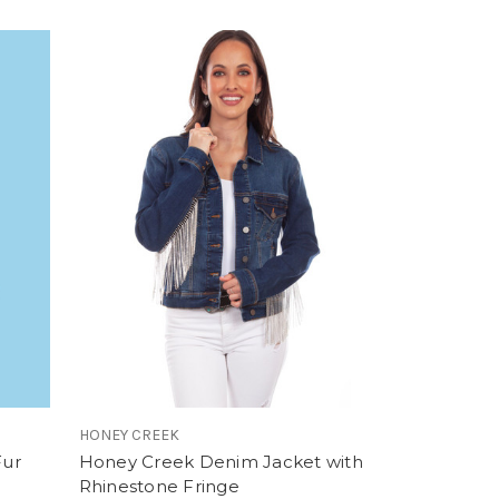
HONEY CREEK
Fur
Honey Creek Denim Jacket with
Rhinestone Fringe