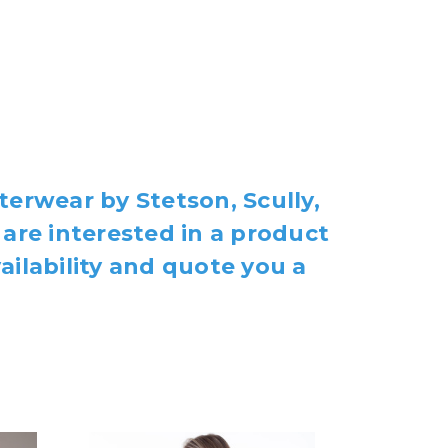
terwear by Stetson, Scully,
 are interested in a product
ailability and quote you a