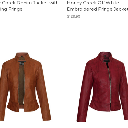
 Creek Denim Jacket with
Honey Creek Off White
ing Fringe
Embroidered Fringe Jacke
$129.99