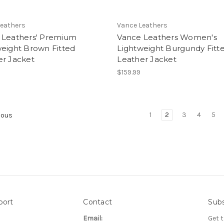
Leathers
Vance Leathers
 Leathers' Premium
Vance Leathers Women's
weight Brown Fitted
Lightweight Burgundy Fitt
er Jacket
Leather Jacket
$159.99
1
2
3
4
5
ious
port
Contact
Subs
Email:
Get 