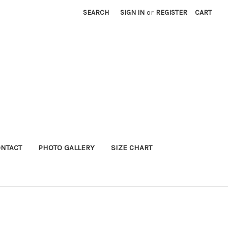
SEARCH
SIGN IN
or
REGISTER
CART
NTACT
PHOTO GALLERY
SIZE CHART