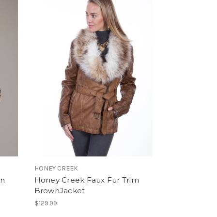
HONEY CREEK
an
Honey Creek Faux Fur Trim
BrownJacket
$129.99