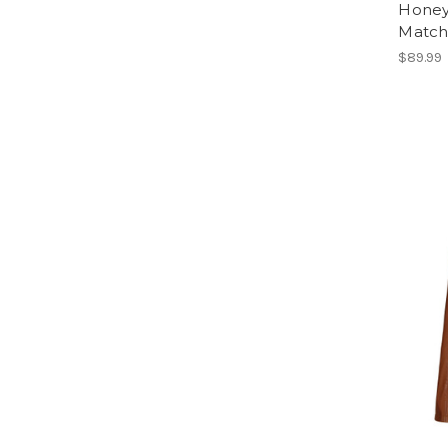
Honey
Match
$89.99