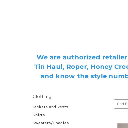
We are authorized retailer
Tin Haul, Roper, Honey Cree
and know the style number
Clothing
Sort B
Jackets and Vests
Shirts
Sweaters/Hoodies