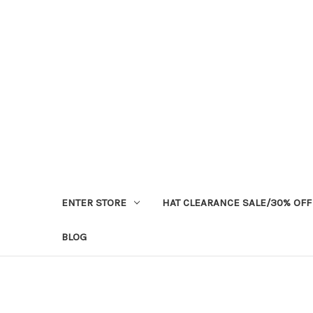
ENTER STORE
HAT CLEARANCE SALE/30% OFF
BLOG