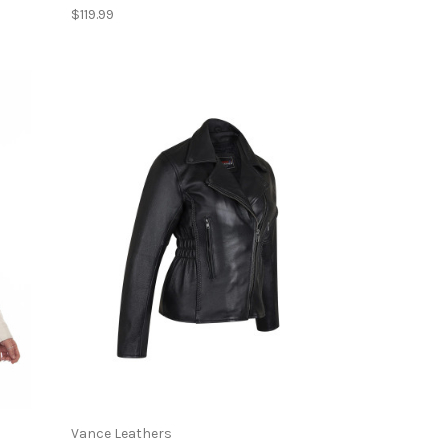
$119.99
Vance Leathers