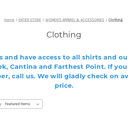
Home
ENTER STORE
WOMEN'S APPAREL & ACCESSORIES
Clothing
Clothing
s and have access to all shirts and ou
k, Cantina and Farthest Point. If you
, call us. We will gladly check on av
price.
y: