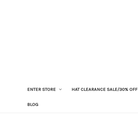
ENTER STORE
HAT CLEARANCE SALE/30% OFF
BLOG