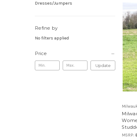
Dresses/Jumpers
Refine by
No filters applied
Price
Update
Milwauk
Milwa
Women
Studd
MSRP: