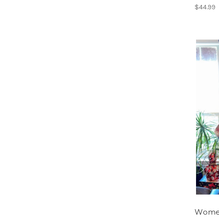
$44.99
Women