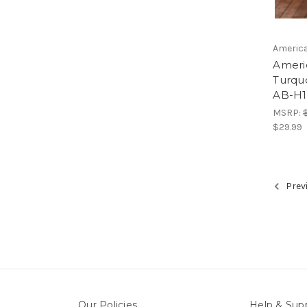
America
Ameri
Turqu
AB-H1
MSRP:
$29.99
Prev
Our Policies
Help & Sup