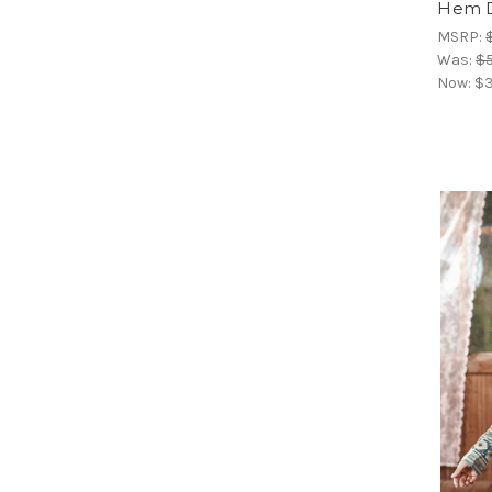
Hem D
MSRP:
Was:
$5
Now:
$3