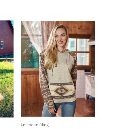
American Bling