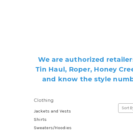
We are authorized retailer
Tin Haul, Roper, Honey Cree
and know the style number
Clothing
Sort B
Jackets and Vests
Shirts
Sweaters/Hoodies