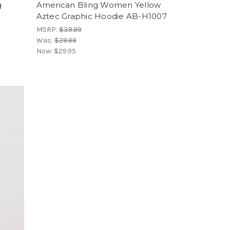
g
American Bling Women Yellow
Aztec Graphic Hoodie AB-H1007
MSRP:
$39.99
Was:
$29.99
Now:
$29.95