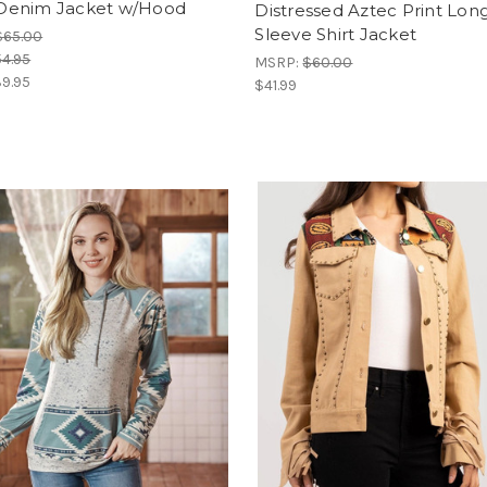
enim Jacket w/Hood
Distressed Aztec Print Lon
Sleeve Shirt Jacket
$65.00
4.95
MSRP:
$60.00
9.95
$41.99