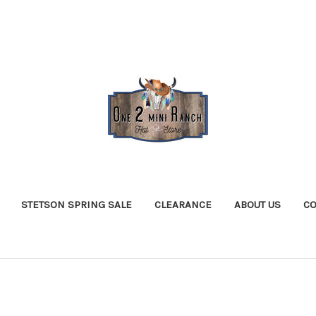
STETSON SPRING SALE
CLEARANCE
ABOUT US
CO