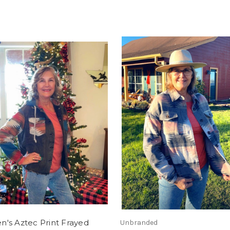
's Aztec Print Frayed
Unbranded