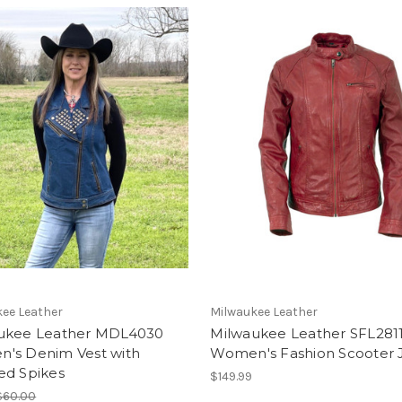
ee Leather
Milwaukee Leather
ukee Leather MDL4030
Milwaukee Leather SFL281
's Denim Vest with
Women's Fashion Scooter 
ed Spikes
$149.99
$60.00