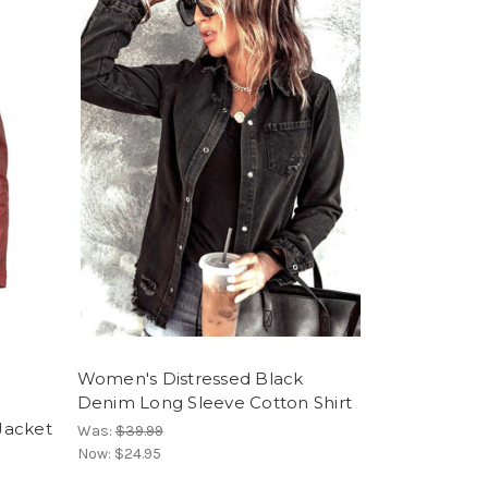
Women's Distressed Black
Denim Long Sleeve Cotton Shirt
1
Jacket
Was:
$39.99
Now:
$24.95