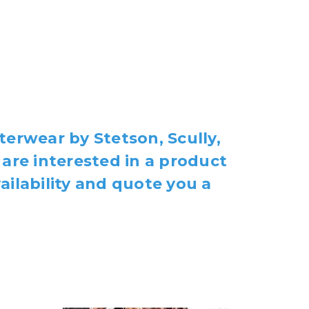
terwear by Stetson, Scully,
 are interested in a product
ailability and quote you a