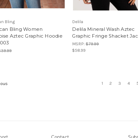
n Bling
Delila
can Bling Women
Delila Mineral Wash Aztec
oise Aztec Graphic Hoodie
Graphic Fringe Shacket Ja
003
MSRP:
$79.99
$58.99
$39.99
1
2
3
4
ious
port
Contact
Subs