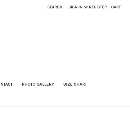
SEARCH
SIGN IN
or
REGISTER
CART
NTACT
PHOTO GALLERY
SIZE CHART