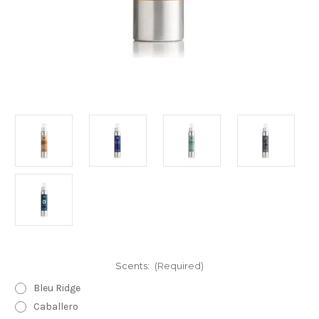
Scents:
(Required)
Bleu Ridge
Caballero