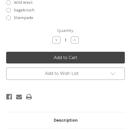
Wild West
Sagebrush
Stampede
Current
Quantity:
Stock:
Decrease
Increase
Quantity
Quantity
of
of
Annie
Annie
Oakley
Oakley
Men's
Men's
Natural
Natural
Deodorizing
Deodorizing
Body
Body
Add to Wish List
Spray
Spray
Description