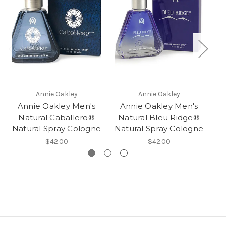
Annie Oakley
Annie Oakley
Annie Oakley Men's
Annie Oakley Men's
Natural Caballero®
Natural Bleu Ridge®
Natural Spray Cologne
Natural Spray Cologne
$42.00
$42.00