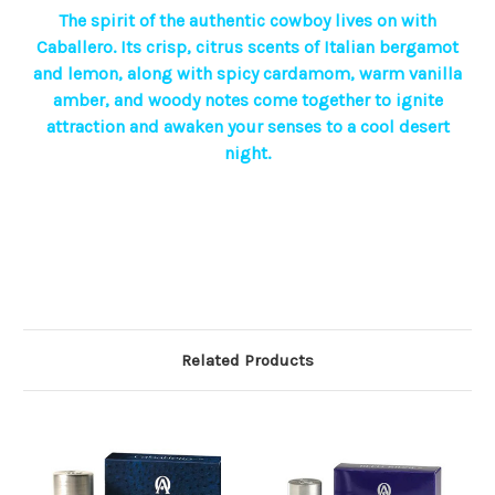
The spirit of the authentic cowboy lives on with
Caballero. Its crisp, citrus scents of Italian bergamot
and lemon, along with spicy cardamom, warm vanilla
amber, and woody notes come together to ignite
attraction and awaken your senses to a cool desert
night.
Related Products