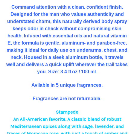
Command attention with a clean, confident finish.
Designed for the man who values authenticity and
understated charm, this naturally derived body spray
keeps odor in check without compromising skin
health. Infused with essential oils and natural vitamin
E, the formula is gentle, aluminum- and paraben-free,
making it ideal for daily use on underarms, chest, and
neck. Housed in a sleek aluminum bottle, it travels
well and delivers a quick uplift wherever the trail takes
you. Size: 3.4 fl oz / 100 ml.
Avilable in 5 unique fragrances.
Fragrances are not returnable.
Stampede
An All-American favorite. A classic blend of robust
Mediterranean spices along with sage, lavender, and
traces of Moroccan rose, with just a touch of amber and