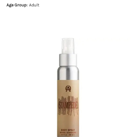
Age Group:
Adult