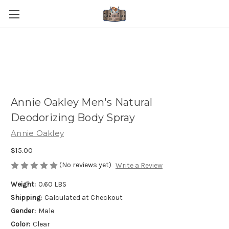
Annie Oakley Men's Natural
Deodorizing Body Spray
Annie Oakley
$15.00
(No reviews yet)
Write a Review
Weight:
0.60 LBS
Shipping:
Calculated at Checkout
Gender:
Male
Color:
Clear