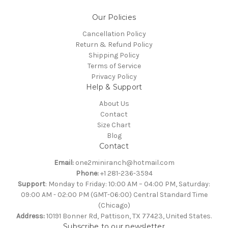
Our Policies
Cancellation Policy
Return & Refund Policy
Shipping Policy
Terms of Service
Privacy Policy
Help & Support
About Us
Contact
Size Chart
Blog
Contact
Email:
one2miniranch@hotmail.com
Phone:
+1 281-236-3594
Support
: Monday to Friday: 10:00 AM – 04:00 PM, Saturday:
09:00 AM - 02:00 PM (GMT-06:00) Central Standard Time
(Chicago)
Address:
10191 Bonner Rd, Pattison, TX 77423, United States.
Subscribe to our newsletter