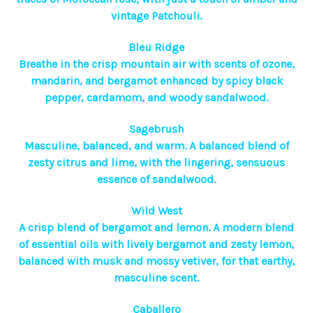
vintage Patchouli.
Bleu Ridge
Breathe in the crisp mountain air with scents of ozone,
mandarin, and bergamot enhanced by spicy black
pepper, cardamom, and woody sandalwood.
Sagebrush
Masculine, balanced, and warm. A balanced blend of
zesty citrus and lime, with the lingering, sensuous
essence of sandalwood.
Wild West
A crisp blend of bergamot and lemon. A modern blend
of essential oils with lively bergamot and zesty lemon,
balanced with musk and mossy vetiver, for that earthy,
masculine scent.
Caballero