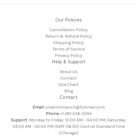
Our Policies
Cancellation Policy
Return & Refund Policy
Shipping Policy
Terms of Service
Privacy Policy
Help & Support
About Us
Contact
Size Chart
Blog
Contact
Email:
one2miniranch@hotmail.com
Phone:
+1 281-236-3594
Support
: Monday to Friday: 10:00 AM – 04:00 PM, Saturday:
09:00 AM - 02:00 PM (GMT-06:00) Central Standard Time
(Chicago)