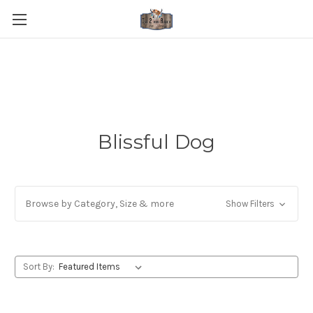
Blissful Dog
Browse by Category, Size & more
Show Filters
Sort By: