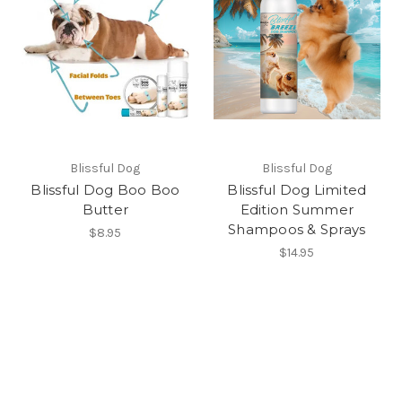
Blissful Dog
Blissful Dog
Blissful Dog Boo Boo
Blissful Dog Limited
Butter
Edition Summer
Shampoos & Sprays
$8.95
$14.95