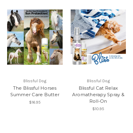
Blissful Dog
Blissful Dog
The Blissful Horses
Blissful Cat Relax
Summer Care Butter
Aromatherapy Spray &
Roll-On
$16.95
$10.95