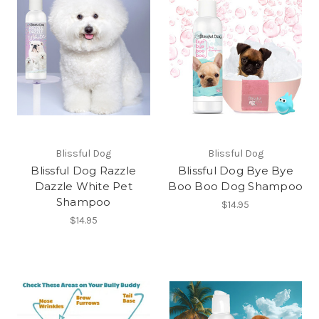
Blissful Dog
Blissful Dog
Blissful Dog Razzle
Blissful Dog Bye Bye
Dazzle White Pet
Boo Boo Dog Shampoo
Shampoo
$14.95
$14.95