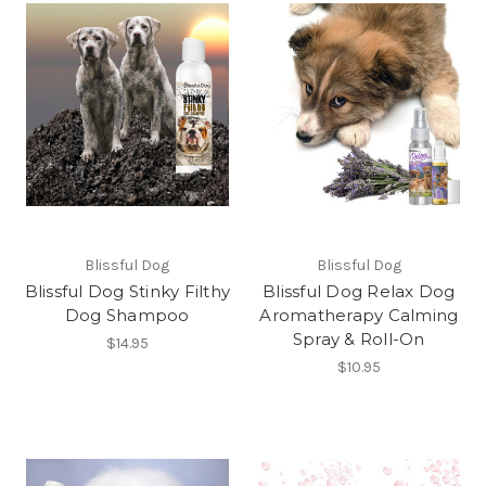
Blissful Dog
Blissful Dog
Blissful Dog Stinky Filthy
Blissful Dog Relax Dog
Dog Shampoo
Aromatherapy Calming
Spray & Roll-On
$14.95
$10.95