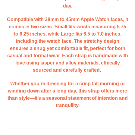
day.
Compatible with 38mm to 45mm Apple Watch faces, it
comes in two sizes: Small fits wrists measuring 5.75
to 6.25 inches, while Large fits 6.5 to 7.0 inches,
including the watch face. The stretchy design
ensures a snug yet comfortable fit, perfect for both
casual and formal wear. Each strap is handmade with
love using jasper and alloy materials, ethically
sourced and carefully crafted.
Whether you're dressing for a crisp fall morning or
winding down after a long day, this strap offers more
than style—it’s a seasonal statement of intention and
tranquility.