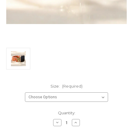
Size:
(Required)
Current
Quantity:
Stock:
Decrease
Increase
Quantity
Quantity
of
of