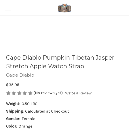
Cape Diablo Pumpkin Tibetan Jasper
Stretch Apple Watch Strap
Cape Diablo
$35.95
(No reviews yet)
Write a Review
Weight:
0.50 LBS
Shipping:
Calculated at Checkout
Gender:
Female
Color:
Orange