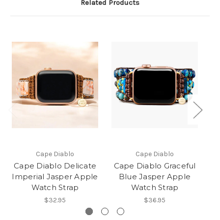
Related Products
Cape Diablo
Cape Diablo
Cape Diablo Delicate
Cape Diablo Graceful
C
Imperial Jasper Apple
Blue Jasper Apple
Watch Strap
Watch Strap
$32.95
$36.95