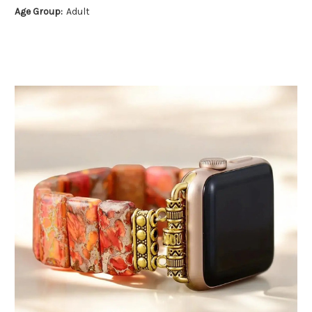
Age Group:
Adult