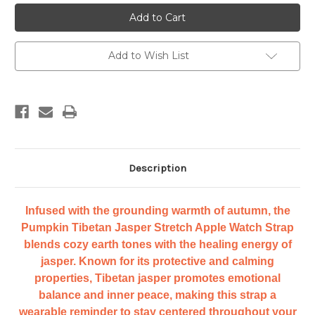
Cape
Cape
Diablo
Diablo
Pumpkin
Pumpkin
Tibetan
Tibetan
Jasper
Jasper
Stretch
Stretch
Add to Wish List
Apple
Apple
Watch
Watch
Strap
Strap
Description
Infused with the grounding warmth of autumn, the
Pumpkin Tibetan Jasper Stretch Apple Watch Strap
blends cozy earth tones with the healing energy of
jasper. Known for its protective and calming
properties, Tibetan jasper promotes emotional
balance and inner peace, making this strap a
wearable reminder to stay centered throughout your