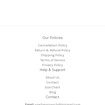
Our Policies
Cancellation Policy
Return & Refund Policy
Shipping Policy
Terms of Service
Privacy Policy
Help & Support
About Us
Contact
Size Chart
Blog
Contact
Email:
one2miniranch@hotmail.com