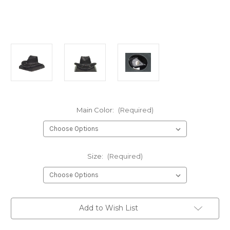
Main Color:
(Required)
Size:
(Required)
Current
Add to Wish List
Stock: