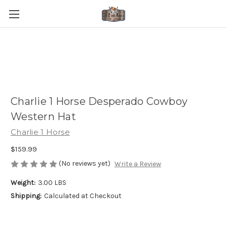
Charlie 1 Horse Desperado Cowboy
Western Hat
Charlie 1 Horse
$159.99
(No reviews yet)
Write a Review
Weight:
3.00 LBS
Shipping:
Calculated at Checkout