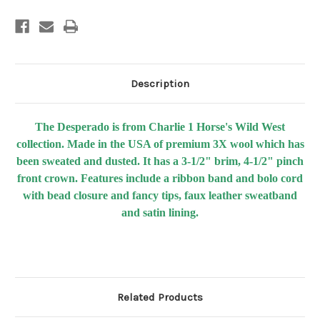
Description
The Desperado is from Charlie 1 Horse's Wild West
collection. Made in the USA of premium 3X wool which has
been sweated and dusted. It has a 3-1/2" brim, 4-1/2" pinch
front crown. Features include a ribbon band and bolo cord
with bead closure and fancy tips, faux leather sweatband
and satin lining.
Related Products