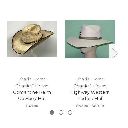
Charlie 1 Horse
Charlie 1 Horse
Charlie 1 Horse
Charlie 1 Horse
C
Comanche Palm
Highway Western
Cowboy Hat
Fedora Hat
$49.99
$62.99 - $89.99