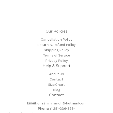
Our Policies
Cancellation Policy
Return & Refund Policy
Shipping Policy
Terms of Service
Privacy Policy
Help & Support
About Us
Contact
Size Chart
Blog
Contact
Email:
one2miniranch@hotmail.com
Phone:
+1 281-236-3594