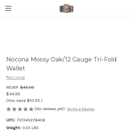
Nocona Mossy Oak/12 Gauge Tri-Fold
Wallet
Nocona
MSRP:
$45.00
$34.95
(You save
$10.05
)
(No reviews yet)
Write a Review
UPC:
701340276406
Weight:
0.35 LBS