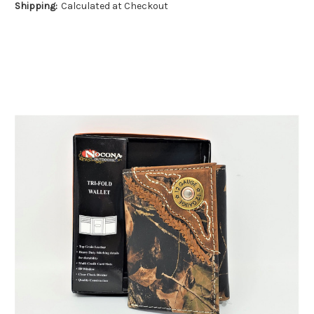
Shipping:
Calculated at Checkout