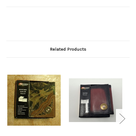
Related Products