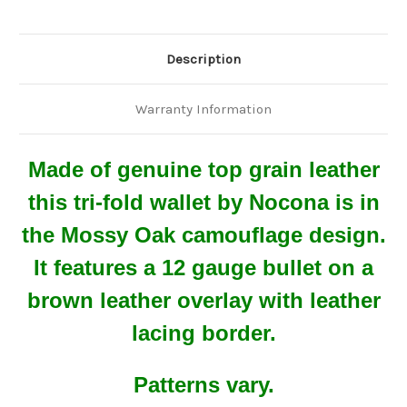
Description
Warranty Information
Made of genuine top grain leather
this tri-fold wallet by Nocona is in
the Mossy Oak camouflage design.
It features a 12 gauge bullet on a
brown leather overlay with leather
lacing border.
Patterns vary.