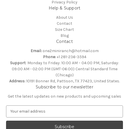
Privacy Policy
Help & Support
About Us
Contact
Size Chart
Blog
Contact
Email:
one2miniranch@hotmail.com
Phone:
+1 281-236-3594
Support
: Monday to Friday: 10:00 AM – 04:00 PM, Saturday:
09:00 AM - 02:00 PM (GMT-06:00) Central Standard Time
(Chicago)
Address:
10191 Bonner Rd, Pattison, TX 77423, United States.
Subscribe to our newsletter
Get the latest updates on new products and upcoming sales
E
m
a
i