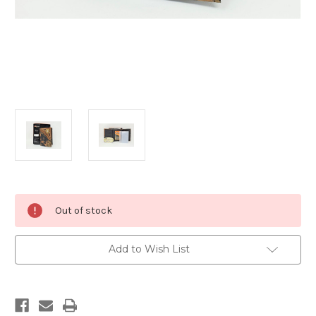
Current
Out of stock
Stock:
Add to Wish List