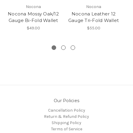
Nocona
Nocona
Nocona Mossy Oak/12
Nocona Leather 12
N
Gauge Bi-Fold Wallet
Gauge Tri-Fold Wallet
$49.00
$55.00
Our Policies
Cancellation Policy
Return & Refund Policy
Shipping Policy
Terms of Service