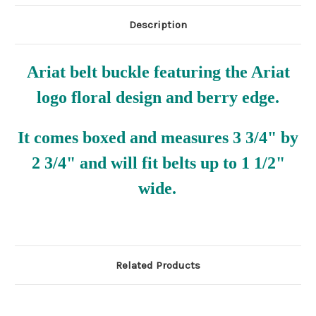
Description
Ariat belt buckle featuring the Ariat
logo floral design and berry edge.
It comes boxed and measures 3 3/4" by
2 3/4" and will fit belts up to 1 1/2"
wide.
Related Products