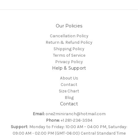
Our Policies
Cancellation Policy
Return & Refund Policy
Shipping Policy
Terms of Service
Privacy Policy
Help & Support
About Us
Contact
Size Chart
Blog
Contact
Email:
one2miniranch@hotmail.com
Phone:
+1 281-236-3594
Support
: Monday to Friday: 10:00 AM – 04:00 PM, Saturday:
09:00 AM - 02:00 PM (GMT-06:00) Central Standard Time