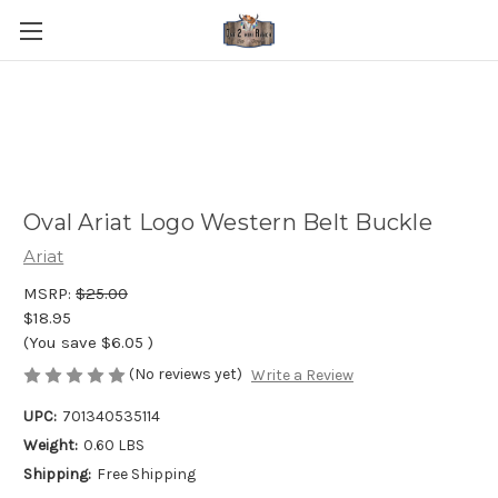
Oval Ariat Logo Western Belt Buckle
Ariat
MSRP:
$25.00
$18.95
(You save
$6.05
)
(No reviews yet)
Write a Review
UPC:
701340535114
Weight:
0.60 LBS
Shipping:
Free Shipping