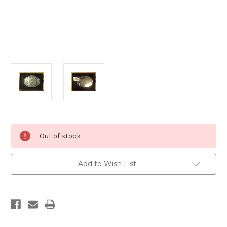
Current
Out of stock
Stock:
Add to Wish List