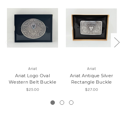
Ariat
Ariat
Ariat Logo Oval
Ariat Antique Silver
Re
Western Belt Buckle
Rectangle Buckle
W
$25.00
$27.00