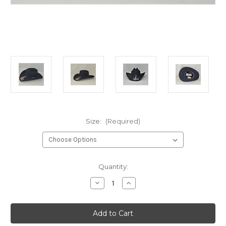
Size:
(Required)
Current
Quantity:
Stock:
Decrease
Increase
Quantity
Quantity
of
of
Resistol
Resistol
George
George
Strait
Strait
Sonora
Sonora