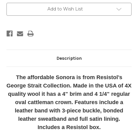
4X
4X
Cowboy
Cowboy
Add to Wish List
Hat
Hat
Description
The affordable Sonora is from Resistol's
George Strait Collection. Made in the USA of 4X
quality wool it has a 4" brim and 4 1/4" regular
oval cattleman crown. Features include a
leather band with 3-piece buckle, bonded
leather sweatband and full satin lining.
Includes a Resistol box.