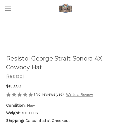
Resistol George Strait Sonora 4X
Cowboy Hat
Resistol
$159.99
(No reviews yet)
Write a Review
Condition:
New
Weight:
5.00 LBS
Shipping:
Calculated at Checkout