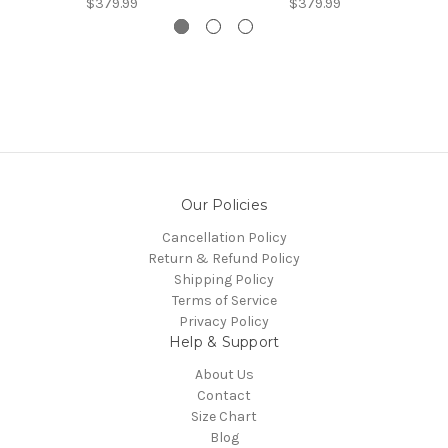
$379.99
$379.99
Our Policies
Cancellation Policy
Return & Refund Policy
Shipping Policy
Terms of Service
Privacy Policy
Help & Support
About Us
Contact
Size Chart
Blog