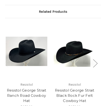
Related Products
Resistol
Resistol
Resistol George Strait
Resistol George Strait
Ranch Road Cowboy
Black Rock Fur Felt
Wo
Hat
Cowboy Hat