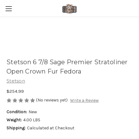
Stetson 6 7/8 Sage Premier Stratoliner
Open Crown Fur Fedora
Stetson
$254.99
(No reviews yet)
Write a Review
Condition:
New
Weight:
4.00 LBS
Shipping:
Calculated at Checkout