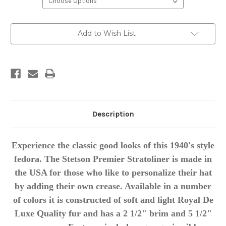
Current
Add to Wish List
Stock:
Description
Experience the classic good looks of this 1940's style
fedora. The Stetson Premier Stratoliner is made in
the USA for those who like to personalize their hat
by adding their own crease. Available in a number
of colors it is constructed of soft and light Royal De
Luxe Quality fur and has a 2 1/2" brim and 5 1/2"