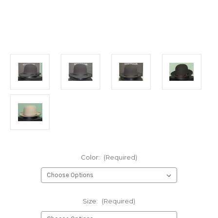
Color:
(Required)
Size:
(Required)