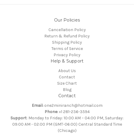
Our Policies
Cancellation Policy
Return & Refund Policy
Shipping Policy
Terms of Service
Privacy Policy
Help & Support
About Us
Contact
Size Chart
Blog
Contact
Email:
one2miniranch@hotmail.com
Phone:
+1 281-236-3594
Support
: Monday to Friday: 10:00 AM – 04:00 PM, Saturday:
09:00 AM - 02:00 PM (GMT-06:00) Central Standard Time
(Chicago)