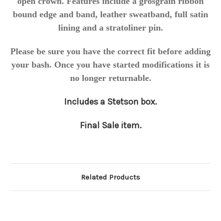
open crown. Features include a grosgrain ribbon
bound edge and band, leather sweatband, full satin
lining and a stratoliner pin.
Please be sure you have the correct fit before adding
your bash. Once you have started modifications it is
no longer returnable.
Includes a Stetson box.
Final Sale item.
Related Products