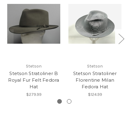
Stetson
Stetson
Stetson Stratoliner B
Stetson Stratoliner
Royal Fur Felt Fedora
Florentine Milan
S
Hat
Fedora Hat
$279.99
$124.99